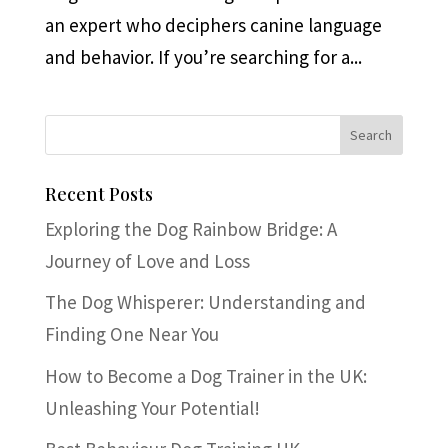
an expert who deciphers canine language
and behavior. If you’re searching for a...
Recent Posts
Exploring the Dog Rainbow Bridge: A
Journey of Love and Loss
The Dog Whisperer: Understanding and
Finding One Near You
How to Become a Dog Trainer in the UK:
Unleashing Your Potential!