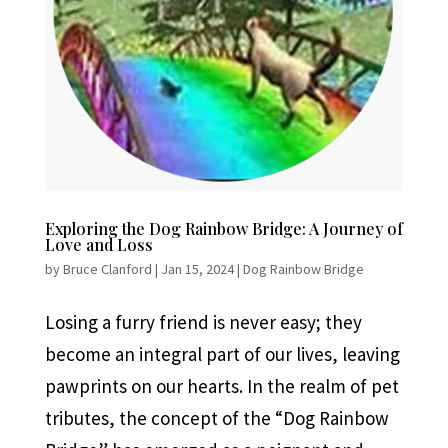
Exploring the Dog Rainbow Bridge: A Journey of
Love and Loss
by
Bruce Clanford
|
Jan 15, 2024
|
Dog Rainbow Bridge
Losing a furry friend is never easy; they
become an integral part of our lives, leaving
pawprints on our hearts. In the realm of pet
tributes, the concept of the “Dog Rainbow