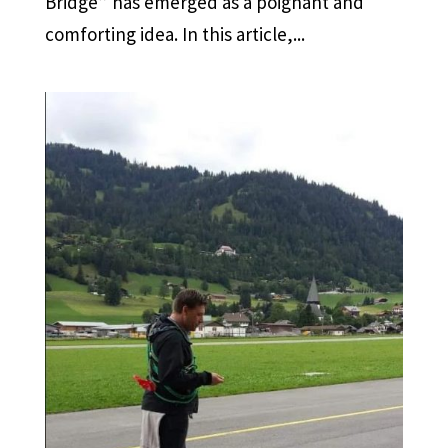
Bridge” has emerged as a poignant and
comforting idea. In this article,...