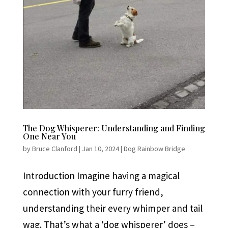
The Dog Whisperer: Understanding and Finding
One Near You
by
Bruce Clanford
|
Jan 10, 2024
|
Dog Rainbow Bridge
Introduction Imagine having a magical
connection with your furry friend,
understanding their every whimper and tail
wag. That’s what a ‘dog whisperer’ does –