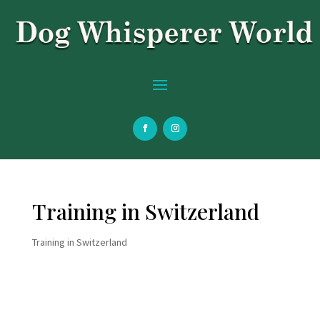
Training in Switzerland
Training in Switzerland