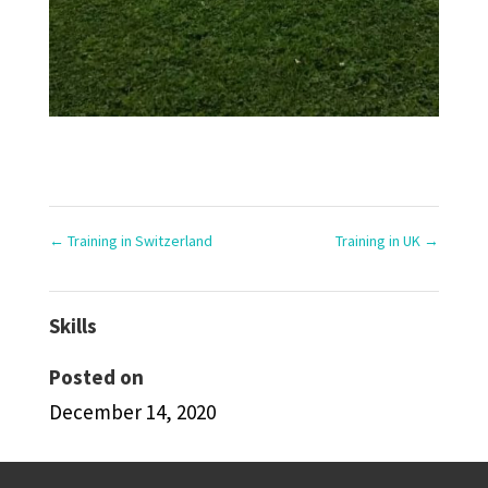
←
Training in Switzerland
Training in UK
→
Skills
Posted on
December 14, 2020